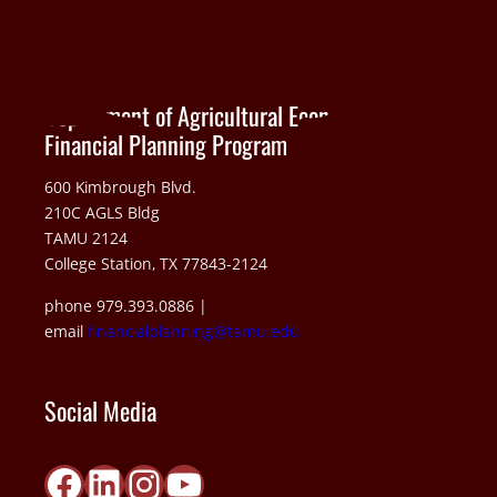
Department of Agricultural Economics
Financial Planning Program
600 Kimbrough Blvd.
210C AGLS Bldg
TAMU 2124
College Station, TX 77843-2124
phone 979.393.0886 |
email
financialplanning@tamu.edu
Social Media
Facebook
LinkedIn
Instagram
YouTube