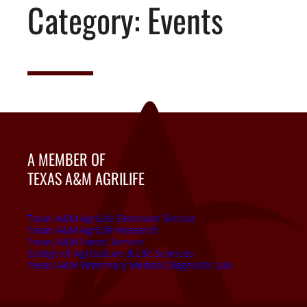
Category:
Events
A MEMBER OF
TEXAS A&M AGRILIFE
Texas A&M AgriLife Extension Service
Texas A&M AgriLife Research
Texas A&M Forest Service
College of Agriculture & Life Sciences
Texas A&M Veterinary Medical Diagnostic Lab