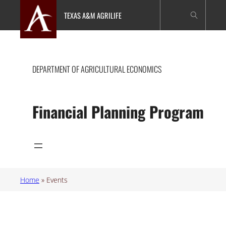
Skip
TEXAS A&M AGRILIFE
to
content
DEPARTMENT OF AGRICULTURAL ECONOMICS
Financial Planning Program
Home
»
Events