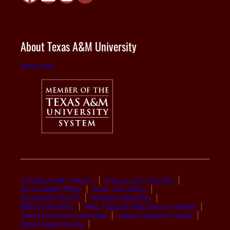
About Texas A&M University
tamu.edu
Compact with Texans
Privacy and Security
Accessibility Policy
State Link Policy
Statewide Search
Veterans Benefits
Military Families
Risk, Fraud & Misconduct Hotline
Texas Homeland Security
Texas Veteran’s Portal
Equal Opportunity